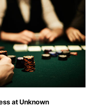
cess at Unknown