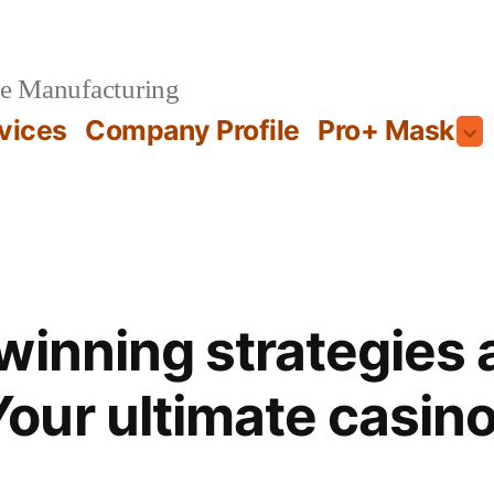
e Manufacturing
vices
Company Profile
Pro+ Mask
winning strategies 
ur ultimate casino