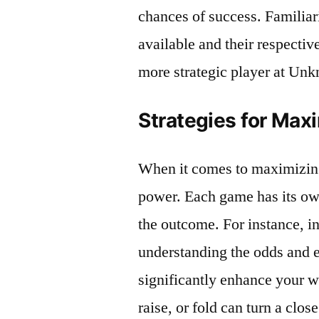
chances of success. Familiar
available and their respectiv
more strategic player at Un
Strategies for Max
When it comes to maximizin
power. Each game has its own 
the outcome. For instance, in
understanding the odds and 
significantly enhance your 
raise, or fold can turn a clos