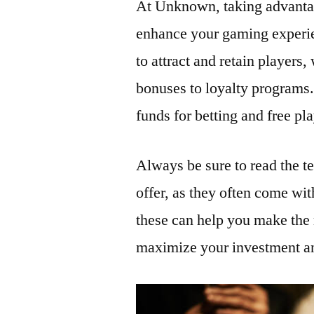
At Unknown, taking advantag
enhance your gaming experie
to attract and retain player
bonuses to loyalty programs
funds for betting and free pl
Always be sure to read the t
offer, as they often come wi
these can help you make the 
maximize your investment a