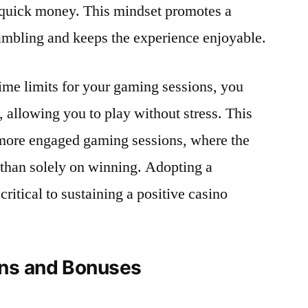
 quick money. This mindset promotes a
gambling and keeps the experience enjoyable.
ime limits for your gaming sessions, you
s, allowing you to play without stress. This
 more engaged gaming sessions, where the
 than solely on winning. Adopting a
critical to sustaining a positive casino
ons and Bonuses