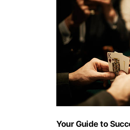
Your Guide to Suc