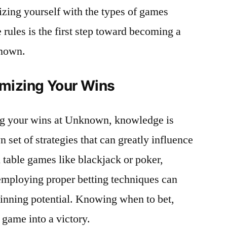
izing yourself with the types of games
e rules is the first step toward becoming a
known.
imizing Your Wins
g your wins at Unknown, knowledge is
set of strategies that can greatly influence
 table games like blackjack or poker,
employing proper betting techniques can
winning potential. Knowing when to bet,
e game into a victory.