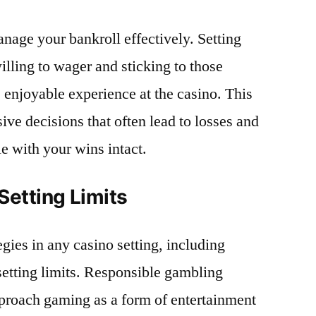
anage your bankroll effectively. Setting
lling to wager and sticking to those
 enjoyable experience at the casino. This
ive decisions that often lead to losses and
le with your wins intact.
Setting Limits
egies in any casino setting, including
setting limits. Responsible gambling
pproach gaming as a form of entertainment