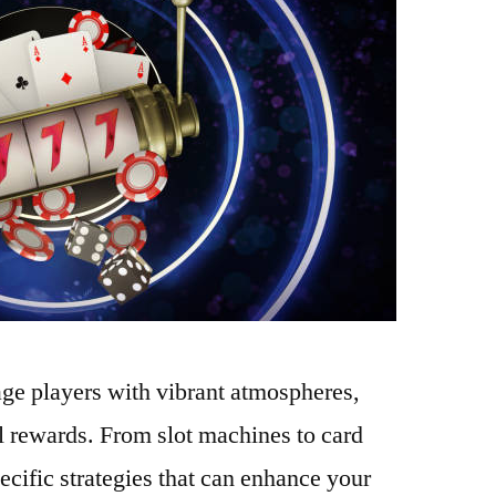
ge players with vibrant atmospheres,
l rewards. From slot machines to card
ecific strategies that can enhance your