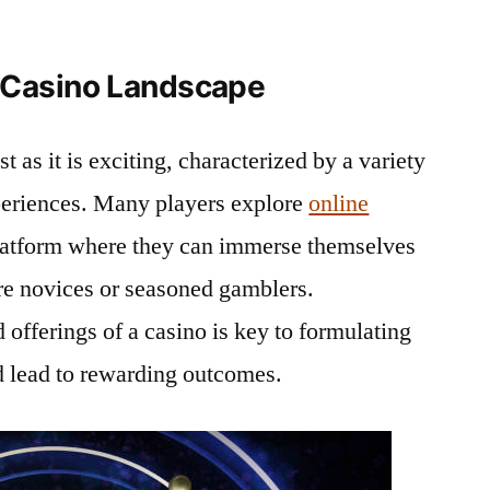
 Casino Landscape
t as it is exciting, characterized by a variety
xperiences. Many players explore
online
platform where they can immerse themselves
are novices or seasoned gamblers.
 offerings of a casino is key to formulating
ld lead to rewarding outcomes.