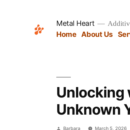
Metal Heart
Additiv
Home
About Us
Ser
Unlocking 
Unknown Yo
Barbara
March 5, 2026