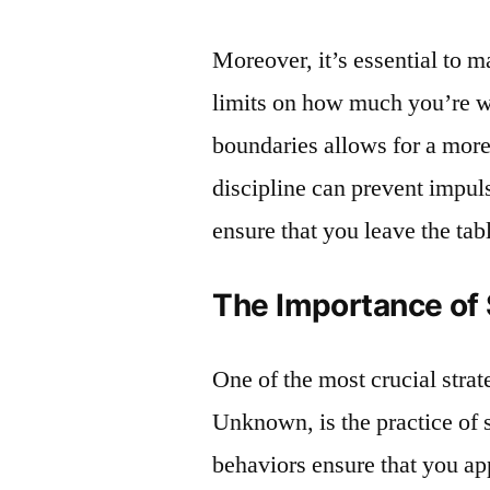
Moreover, it’s essential to m
limits on how much you’re wi
boundaries allows for a more
discipline can prevent impuls
ensure that you leave the tab
The Importance of 
One of the most crucial strat
Unknown, is the practice of 
behaviors ensure that you a