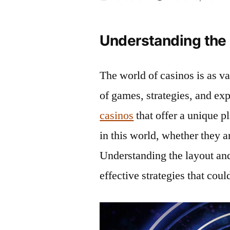
Understanding the
The world of casinos is as vas
of games, strategies, and e
casinos
that offer a unique 
in this world, whether they 
Understanding the layout and
effective strategies that cou