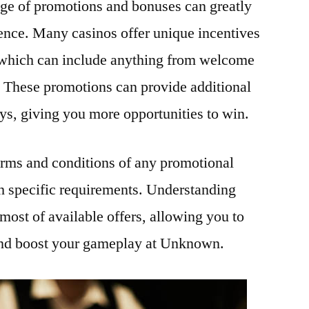
e of promotions and bonuses can greatly
nce. Many casinos offer unique incentives
s, which can include anything from welcome
. These promotions can provide additional
ays, giving you more opportunities to win.
erms and conditions of any promotional
th specific requirements. Understanding
most of available offers, allowing you to
nd boost your gameplay at Unknown.