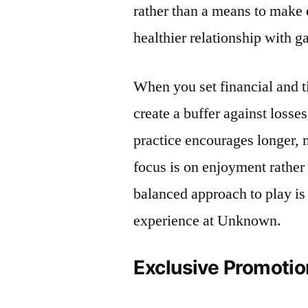
rather than a means to make
healthier relationship with 
When you set financial and t
create a buffer against losse
practice encourages longer,
focus is on enjoyment rather
balanced approach to play is 
experience at Unknown.
Exclusive Promoti