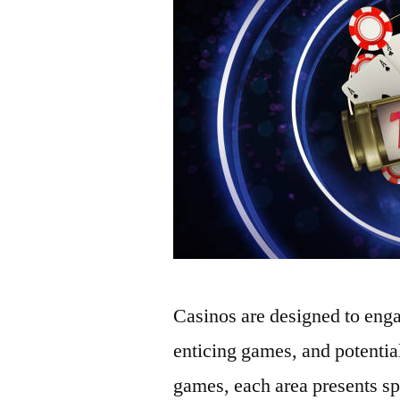
Casinos are designed to enga
enticing games, and potentia
games, each area presents sp