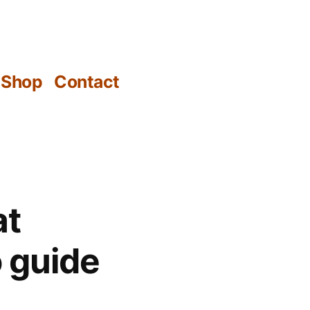
Shop
Contact
at
 guide