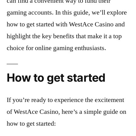
can find a convenient way to fund their
gaming accounts. In this guide, we’ll explore
how to get started with WestAce Casino and
highlight the key benefits that make it a top
choice for online gaming enthusiasts.
How to get started
If you’re ready to experience the excitement
of WestAce Casino, here’s a simple guide on
how to get started: