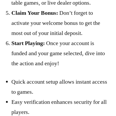
table games, or live dealer options.
Claim Your Bonus:
Don’t forget to
activate your welcome bonus to get the
most out of your initial deposit.
Start Playing:
Once your account is
funded and your game selected, dive into
the action and enjoy!
Quick account setup allows instant access
to games.
Easy verification enhances security for all
players.