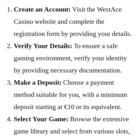
Create an Account:
Visit the WestAce
Casino website and complete the
registration form by providing your details.
Verify Your Details:
To ensure a safe
gaming environment, verify your identity
by providing necessary documentation.
Make a Deposit:
Choose a payment
method suitable for you, with a minimum
deposit starting at €10 or its equivalent.
Select Your Game:
Browse the extensive
game library and select from various slots,