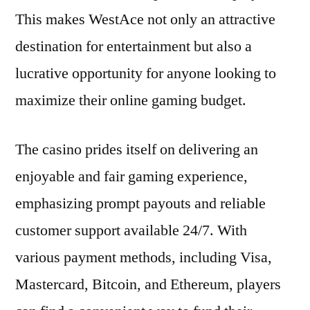
This makes WestAce not only an attractive
destination for entertainment but also a
lucrative opportunity for anyone looking to
maximize their online gaming budget.
The casino prides itself on delivering an
enjoyable and fair gaming experience,
emphasizing prompt payouts and reliable
customer support available 24/7. With
various payment methods, including Visa,
Mastercard, Bitcoin, and Ethereum, players