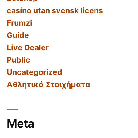
casino utan svensk licens
Frumzi
Guide
Live Dealer
Public
Uncategorized
Αθλητικά Στοιχήματα
Meta