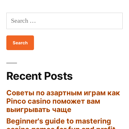
Recent Posts
Советы по азартным играм как
Pinco casino поможет вам
выигрывать чаще
Beginner's guide to mastering