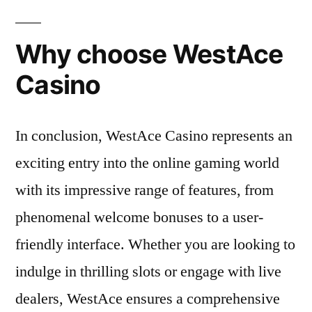
Why choose WestAce
Casino
In conclusion, WestAce Casino represents an
exciting entry into the online gaming world
with its impressive range of features, from
phenomenal welcome bonuses to a user-
friendly interface. Whether you are looking to
indulge in thrilling slots or engage with live
dealers, WestAce ensures a comprehensive