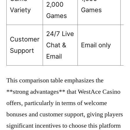
2,000
Variety
Games
G
Games
24/7 Live
Customer
2
Chat &
Email only
Support
C
Email
This comparison table emphasizes the
**strong advantages** that WestAce Casino
offers, particularly in terms of welcome
bonuses and customer support, giving players
significant incentives to choose this platform