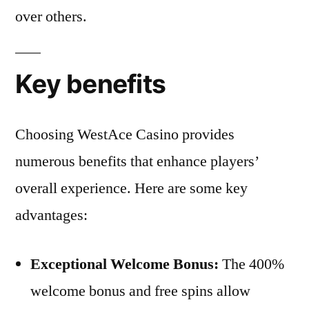
over others.
Key benefits
Choosing WestAce Casino provides
numerous benefits that enhance players’
overall experience. Here are some key
advantages:
Exceptional Welcome Bonus:
The 400%
welcome bonus and free spins allow