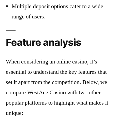
Multiple deposit options cater to a wide
range of users.
Feature analysis
When considering an online casino, it’s
essential to understand the key features that
set it apart from the competition. Below, we
compare WestAce Casino with two other
popular platforms to highlight what makes it
unique: