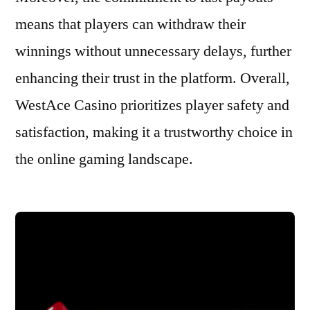
means that players can withdraw their
winnings without unnecessary delays, further
enhancing their trust in the platform. Overall,
WestAce Casino prioritizes player safety and
satisfaction, making it a trustworthy choice in
the online gaming landscape.