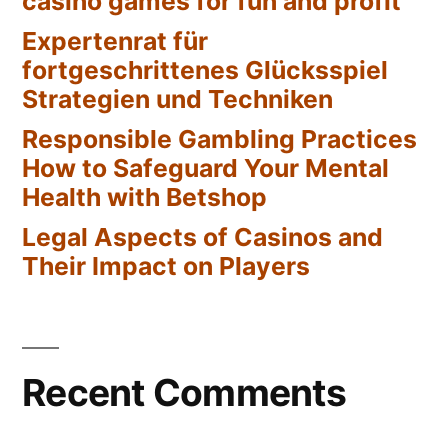
casino games for fun and profit
Expertenrat für
fortgeschrittenes Glücksspiel
Strategien und Techniken
Responsible Gambling Practices
How to Safeguard Your Mental
Health with Betshop
Legal Aspects of Casinos and
Their Impact on Players
Recent Comments