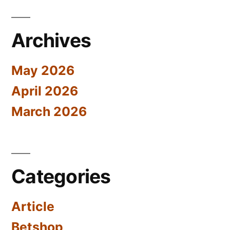
Archives
May 2026
April 2026
March 2026
Categories
Article
Betshop