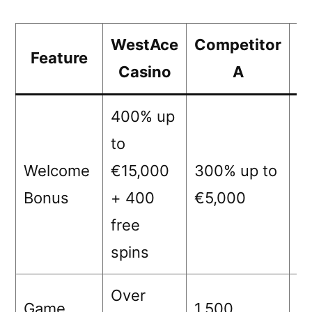
WestAce
Competitor
C
Feature
Casino
A
400% up
to
Welcome
€15,000
300% up to
2
Bonus
+ 400
€5,000
€
free
spins
Over
Game
1,500
2