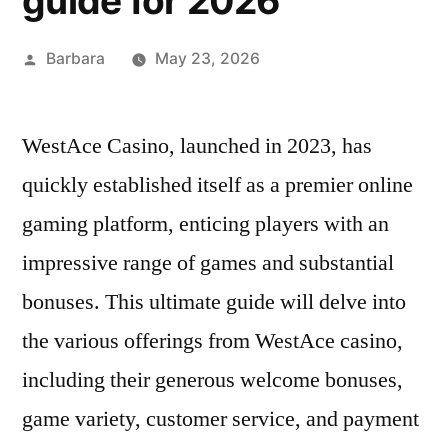
guide for 2026
Barbara
May 23, 2026
WestAce Casino, launched in 2023, has
quickly established itself as a premier online
gaming platform, enticing players with an
impressive range of games and substantial
bonuses. This ultimate guide will delve into
the various offerings from WestAce casino,
including their generous welcome bonuses,
game variety, customer service, and payment