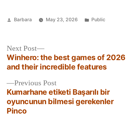
Barbara
May 23, 2026
Public
Next Post
Winhero: the best games of 2026
and their incredible features
Previous Post
Kumarhane etiketi Başarılı bir
oyuncunun bilmesi gerekenler
Pinco