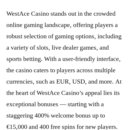
WestAce Casino stands out in the crowded
online gaming landscape, offering players a
robust selection of gaming options, including
a variety of slots, live dealer games, and
sports betting. With a user-friendly interface,
the casino caters to players across multiple
currencies, such as EUR, USD, and more. At
the heart of WestAce Casino’s appeal lies its
exceptional bonuses — starting with a
staggering 400% welcome bonus up to
€15,000 and 400 free spins for new players.