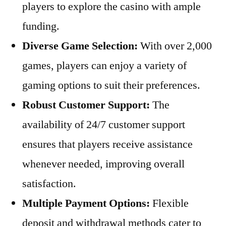
players to explore the casino with ample
funding.
Diverse Game Selection:
With over 2,000
games, players can enjoy a variety of
gaming options to suit their preferences.
Robust Customer Support:
The
availability of 24/7 customer support
ensures that players receive assistance
whenever needed, improving overall
satisfaction.
Multiple Payment Options:
Flexible
deposit and withdrawal methods cater to