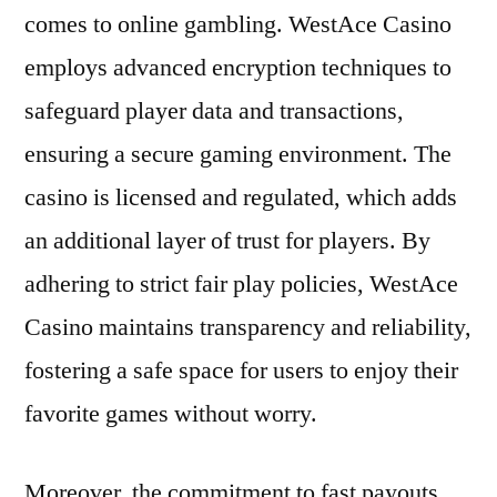
comes to online gambling. WestAce Casino
employs advanced encryption techniques to
safeguard player data and transactions,
ensuring a secure gaming environment. The
casino is licensed and regulated, which adds
an additional layer of trust for players. By
adhering to strict fair play policies, WestAce
Casino maintains transparency and reliability,
fostering a safe space for users to enjoy their
favorite games without worry.
Moreover, the commitment to fast payouts