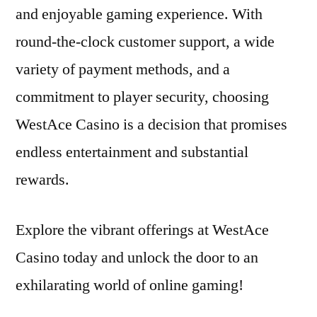
and enjoyable gaming experience. With
round-the-clock customer support, a wide
variety of payment methods, and a
commitment to player security, choosing
WestAce Casino is a decision that promises
endless entertainment and substantial
rewards.
Explore the vibrant offerings at WestAce
Casino today and unlock the door to an
exhilarating world of online gaming!