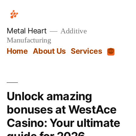
Metal Heart
Additive
Manufacturing
Home
About Us
Services
Unlock amazing
bonuses at WestAce
Casino: Your ultimate