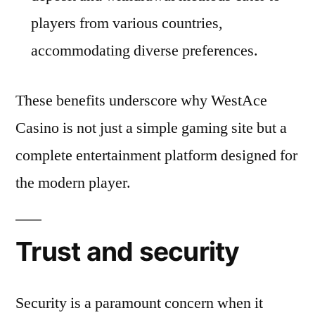
players from various countries,
accommodating diverse preferences.
These benefits underscore why WestAce
Casino is not just a simple gaming site but a
complete entertainment platform designed for
the modern player.
Trust and security
Security is a paramount concern when it