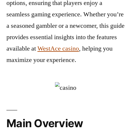
options, ensuring that players enjoy a
seamless gaming experience. Whether you’re
a seasoned gambler or a newcomer, this guide
provides essential insights into the features
available at
WestAce casino
, helping you
maximize your experience.
Main Overview