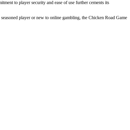
itment to player security and ease of use further cements its
e a seasoned player or new to online gambling, the Chicken Road Game