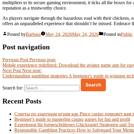
multipliers to its secure gaming environment, it ticks all the boxes f
reputation as a trustworthy choice.
As players navigate through the hazardous road with their chickens, 
offers an unparalleled experience that shouldn’t be missed. Embrace 
Posted by
Barbara
May 24, 2026
May 24, 2026
Posted in
Public
Post navigation
Previous Post
Previous post:
Mobile experience redefined: Download the aviator game app for eas
Next Post
Next post:
Understanding gambling strategies A beginner's guide to winning tec
Search for:
Recent Posts
Советы по азартным играм как Pinco casino поможет вам
Beginner's guide to mastering casino games for fun and profit
Expertenrat für fortgeschrittenes Glücksspiel Strategien und T
Responsible Gambling Practices How to Safeguard Your Menta