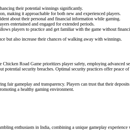
hancing their potential winnings significantly.
ion, making it approachable for both new and experienced players.
ident about their personal and financial information while gaming.
ers entertained and engaged for extended periods.
lows players to practice and get familiar with the game without financia
nce but also increase their chances of walking away with winnings.
e Chicken Road Game prioritizes player safety, employing advanced secu
t potential security breaches. Optimal security practices offer peace o
ing fair gameplay and transparency. Players can trust that their deposit
 promoting a healthy gaming environment.
mbling enthusiasts in India, combining a unique gameplay experience w