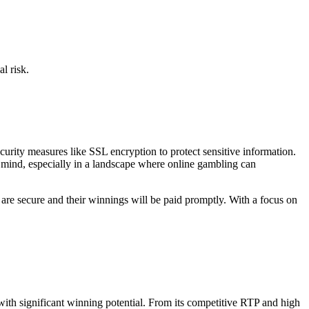
l risk.
rity measures like SSL encryption to protect sensitive information.
f mind, especially in a landscape where online gambling can
s are secure and their winnings will be paid promptly. With a focus on
ith significant winning potential. From its competitive RTP and high