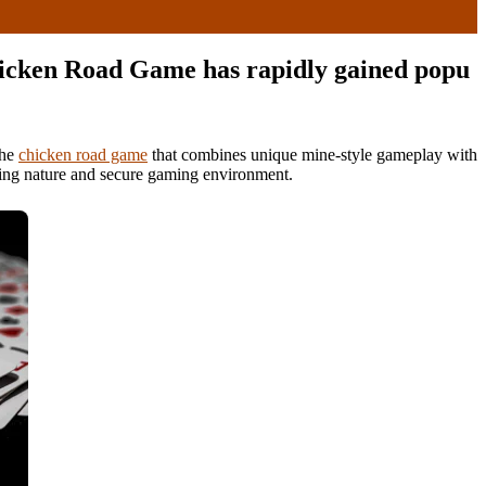
hicken Road Game has rapidly gained popu
the
chicken road game
that combines unique mine-style gameplay with
aging nature and secure gaming environment.