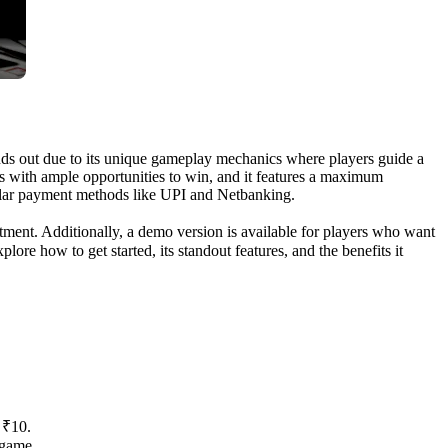
nds out due to its unique gameplay mechanics where players guide a
rs with ample opportunities to win, and it features a maximum
pular payment methods like UPI and Netbanking.
ment. Additionally, a demo version is available for players who want
re how to get started, its standout features, and the benefits it
 ₹10.
 game.