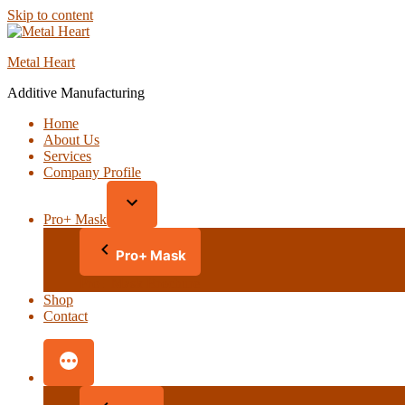
Skip to content
Metal Heart
Additive Manufacturing
Home
About Us
Services
Company Profile
Pro+ Mask
Pro+ Mask
Pro+ Mask Brochure
Shop
Contact