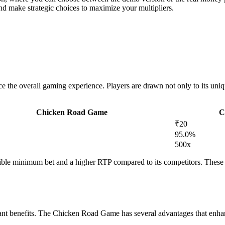
nd make strategic choices to maximize your multipliers.
 the overall gaming experience. Players are drawn not only to its uniq
Chicken Road Game
C
₹20
95.0%
500x
ble minimum bet and a higher RTP compared to its competitors. These f
ificant benefits. The Chicken Road Game has several advantages that enh