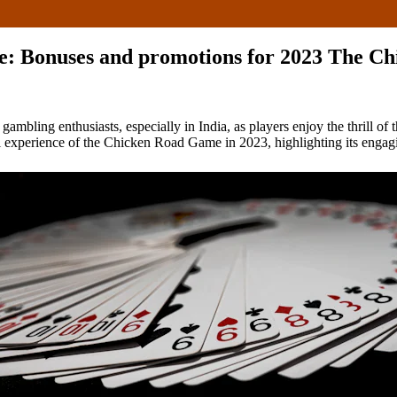
ce: Bonuses and promotions for 2023 The C
ling enthusiasts, especially in India, as players enjoy the thrill of 
rall experience of the Chicken Road Game in 2023, highlighting its eng