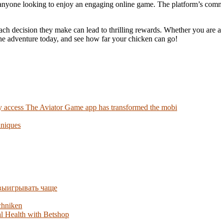
or anyone looking to enjoy an engaging online game. The platform’s comm
each decision they make can lead to thrilling rewards. Whether you ar
the adventure today, and see how far your chicken can go!
y access The Aviator Game app has transformed the mobi
hniques
 выигрывать чаще
echniken
l Health with Betshop