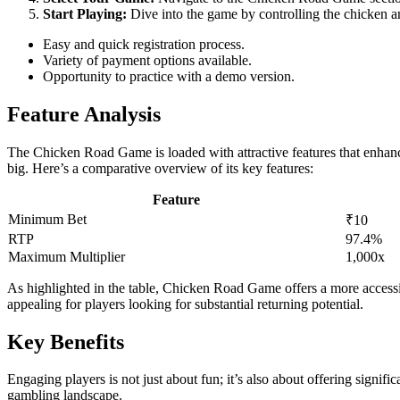
Start Playing:
Dive into the game by controlling the chicken a
Easy and quick registration process.
Variety of payment options available.
Opportunity to practice with a demo version.
Feature Analysis
The Chicken Road Game is loaded with attractive features that enhance
big. Here’s a comparative overview of its key features:
Feature
Minimum Bet
₹10
RTP
97.4%
Maximum Multiplier
1,000x
As highlighted in the table, Chicken Road Game offers a more accessi
appealing for players looking for substantial returning potential.
Key Benefits
Engaging players is not just about fun; it’s also about offering sign
gambling landscape.