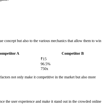
ue concept but also to the various mechanics that allow them to win
ompetitor A
Competitor B
₹15
96.5%
750x
actors not only make it competitive in the market but also more
ance the user experience and make it stand out in the crowded online