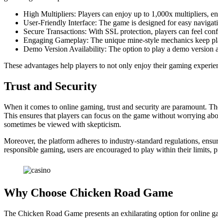
High Multipliers: Players can enjoy up to 1,000x multipliers, en
User-Friendly Interface: The game is designed for easy navigat
Secure Transactions: With SSL protection, players can feel conf
Engaging Gameplay: The unique mine-style mechanics keep play
Demo Version Availability: The option to play a demo version al
These advantages help players to not only enjoy their gaming experie
Trust and Security
When it comes to online gaming, trust and security are paramount. Th
This ensures that players can focus on the game without worrying abou
sometimes be viewed with skepticism.
Moreover, the platform adheres to industry-standard regulations, ensur
responsible gaming, users are encouraged to play within their limits,
Why Choose Chicken Road Game
The Chicken Road Game presents an exhilarating option for online ga