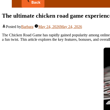
Back
The ultimate chicken road game experien
Posted by
Barbara
May 24, 2026
May 24, 2026
The Chicken Road Game has rapidly gained popularity among online gamb
a fun twist. This article explores the key features, bonuses, and ove