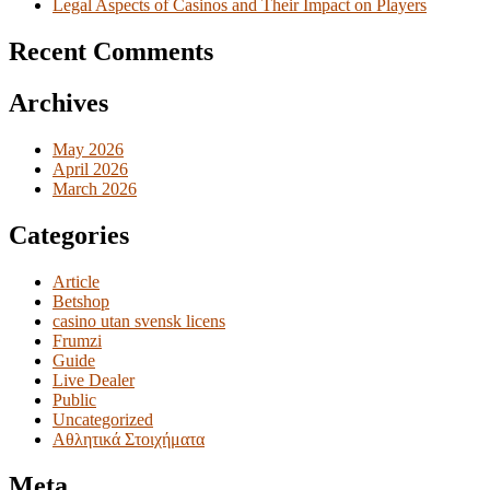
Legal Aspects of Casinos and Their Impact on Players
Recent Comments
Archives
May 2026
April 2026
March 2026
Categories
Article
Betshop
casino utan svensk licens
Frumzi
Guide
Live Dealer
Public
Uncategorized
Αθλητικά Στοιχήματα
Meta