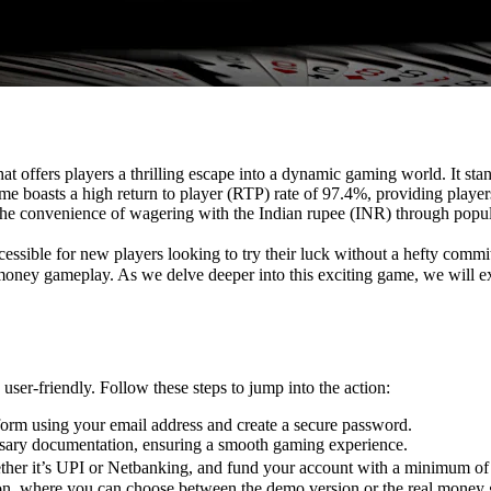
 offers players a thrilling escape into a dynamic gaming world. It sta
me boasts a high return to player (RTP) rate of 97.4%, providing playe
h the convenience of wagering with the Indian rupee (INR) through po
sible for new players looking to try their luck without a hefty commit
oney gameplay. As we delve deeper into this exciting game, we will explo
er-friendly. Follow these steps to jump into the action:
rm using your email address and create a secure password.
sary documentation, ensuring a smooth gaming experience.
her it’s UPI or Netbanking, and fund your account with a minimum of
n, where you can choose between the demo version or the real money