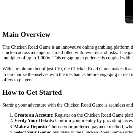
Main Overview
The Chicken Road Game is an innovative online gambling platform that
chicken across a dangerous road filled with rewards and risks. The ga
multiplier of up to 1,000x. This engaging experience is coupled wit
With a minimum bet of just ₹10, the Chicken Road Game makes it acces
to familiarize themselves with the mechanics before engaging in real m
offers to players.
How to Get Started
Starting your adventure with the Chicken Road Game is seamless and us
Create an Account:
Register on the Chicken Road Game platfo
Verify Your Details:
Confirm your identity by providing neces
Make a Deposit:
Choose your preferred payment method, whet
Select Your Game:
Navigate to the Chicken Road Game sectio