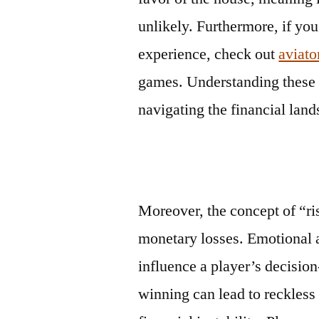
unlikely. Furthermore, if you
experience, check out
aviato
games. Understanding these 
navigating the financial lan
Moreover, the concept of “r
monetary losses. Emotional a
influence a player’s decision
winning can lead to reckless 