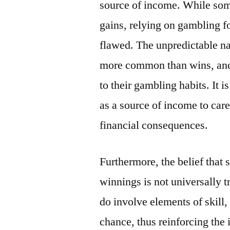
source of income. While som
gains, relying on gambling fo
flawed. The unpredictable na
more common than wins, and 
to their gambling habits. It 
as a source of income to care
financial consequences.
Furthermore, the belief that 
winnings is not universally 
do involve elements of skill
chance, thus reinforcing the