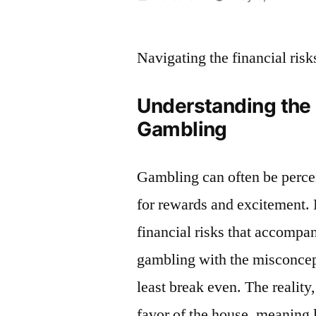
Navigating the financial ri
Understanding the 
Gambling
Gambling can often be perceiv
for rewards and excitement. H
financial risks that accompan
gambling with the misconcept
least break even. The reality,
favor of the house, meaning l