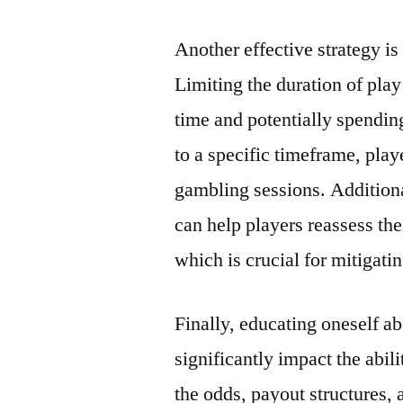
Another effective strategy is 
Limiting the duration of play
time and potentially spendi
to a specific timeframe, play
gambling sessions. Additiona
can help players reassess the
which is crucial for mitigatin
Finally, educating oneself a
significantly impact the abil
the odds, payout structures, 