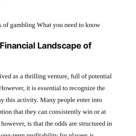
sks of gambling What you need to know
Financial Landscape of
ed as a thrilling venture, full of potential
owever, it is essential to recognize the
y this activity. Many people enter into
ion that they can consistently win or at
 however, is that the odds are structured in
ong-term profitability for players is