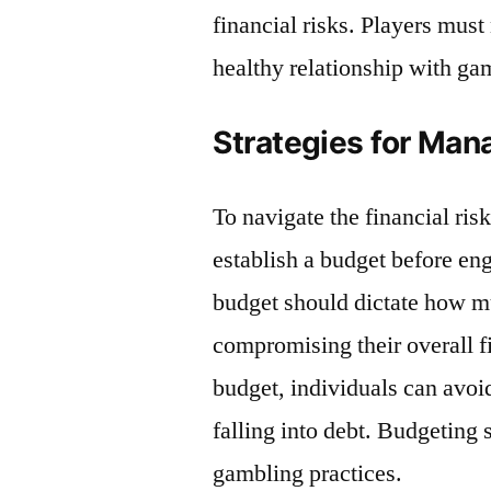
financial risks. Players mus
healthy relationship with ga
Strategies for Mana
To navigate the financial ris
establish a budget before en
budget should dictate how m
compromising their overall fi
budget, individuals can avoi
falling into debt. Budgeting s
gambling practices.