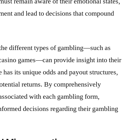
s must remain aware of their emotional states,
dgment and lead to decisions that compound
 the different types of gambling—such as
d casino games—can provide insight into their
e has its unique odds and payout structures,
potential returns. By comprehensively
s associated with each gambling form,
nformed decisions regarding their gambling