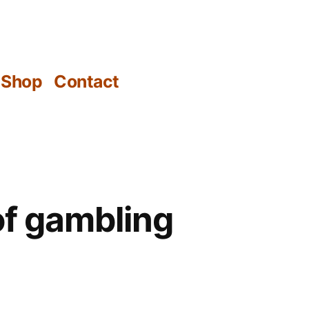
Shop
Contact
 of gambling