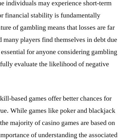
e individuals may experience short-term
r financial stability is fundamentally
ture of gambling means that losses are far
many players find themselves in debt due
is essential for anyone considering gambling
fully evaluate the likelihood of negative
skill-based games offer better chances for
true. While games like poker and blackjack
, the majority of casino games are based on
 importance of understanding the associated