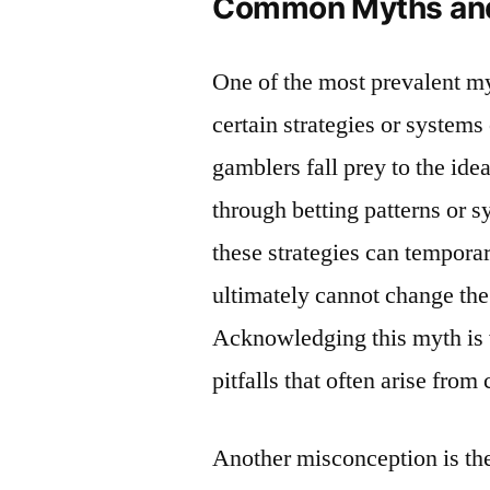
Common Myths and
One of the most prevalent my
certain strategies or system
gamblers fall prey to the id
through betting patterns or 
these strategies can temporar
ultimately cannot change the
Acknowledging this myth is vi
pitfalls that often arise from
Another misconception is the 