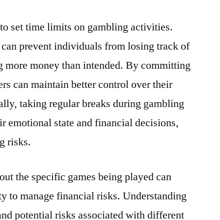
to set time limits on gambling activities.
 can prevent individuals from losing track of
ng more money than intended. By committing
ers can maintain better control over their
lly, taking regular breaks during gambling
ir emotional state and financial decisions,
g risks.
bout the specific games being played can
ity to manage financial risks. Understanding
and potential risks associated with different