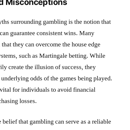
 Misconceptions
ths surrounding gambling is the notion that
s can guarantee consistent wins. Many
ea that they can overcome the house edge
systems, such as Martingale betting. While
ily create the illusion of success, they
 underlying odds of the games being played.
tal for individuals to avoid financial
 chasing losses.
belief that gambling can serve as a reliable