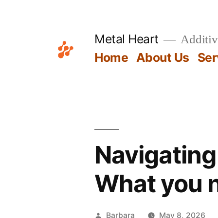
Metal Heart
Additiv
Home
About Us
Ser
Navigating 
What you 
Barbara
May 8, 2026