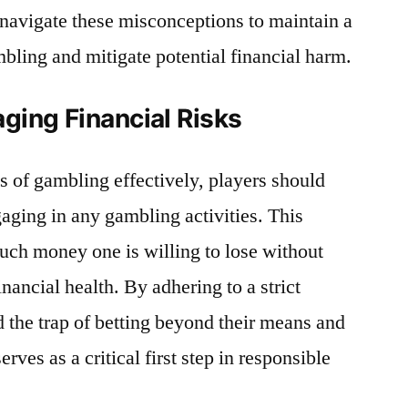
t navigate these misconceptions to maintain a
mbling and mitigate potential financial harm.
ging Financial Risks
ks of gambling effectively, players should
gaging in any gambling activities. This
uch money one is willing to lose without
nancial health. By adhering to a strict
d the trap of betting beyond their means and
erves as a critical first step in responsible