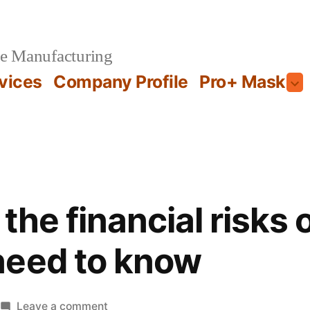
e Manufacturing
vices
Company Profile
Pro+ Mask
the financial risks
need to know
Leave a comment