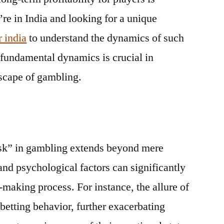
’re in India and looking for a unique
r india
to understand the dynamics of such
fundamental dynamics is crucial in
dscape of gambling.
isk” in gambling extends beyond mere
nd psychological factors can significantly
-making process. For instance, the allure of
betting behavior, further exacerbating