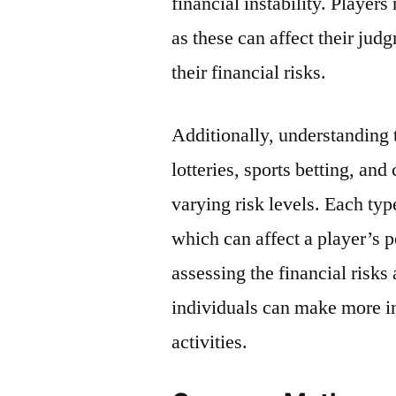
financial instability. Player
as these can affect their ju
their financial risks.
Additionally, understanding
lotteries, sports betting, an
varying risk levels. Each typ
which can affect a player’s 
assessing the financial risk
individuals can make more i
activities.