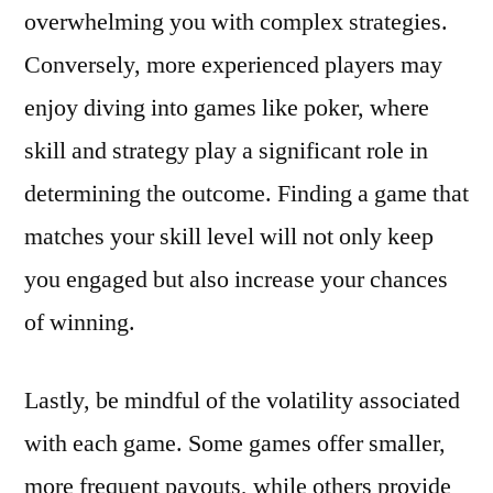
overwhelming you with complex strategies.
Conversely, more experienced players may
enjoy diving into games like poker, where
skill and strategy play a significant role in
determining the outcome. Finding a game that
matches your skill level will not only keep
you engaged but also increase your chances
of winning.
Lastly, be mindful of the volatility associated
with each game. Some games offer smaller,
more frequent payouts, while others provide