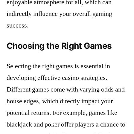
enjoyable atmosphere for all, which can
indirectly influence your overall gaming
success.
Choosing the Right Games
Selecting the right games is essential in
developing effective casino strategies.
Different games come with varying odds and
house edges, which directly impact your
potential returns. For example, games like
blackjack and poker offer players a chance to