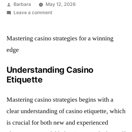
Barbara
May 12, 2026
Leave a comment
Mastering casino strategies for a winning
edge
Understanding Casino
Etiquette
Mastering casino strategies begins with a
clear understanding of casino etiquette, which
is crucial for both new and experienced