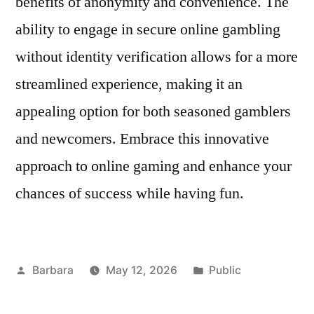
benefits of anonymity and convenience. The
ability to engage in secure online gambling
without identity verification allows for a more
streamlined experience, making it an
appealing option for both seasoned gamblers
and newcomers. Embrace this innovative
approach to online gaming and enhance your
chances of success while having fun.
Barbara
May 12, 2026
Public