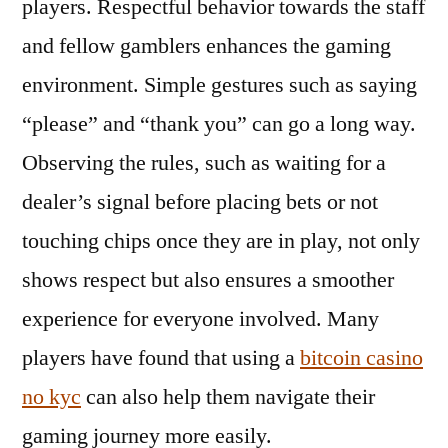
players. Respectful behavior towards the staff
and fellow gamblers enhances the gaming
environment. Simple gestures such as saying
“please” and “thank you” can go a long way.
Observing the rules, such as waiting for a
dealer’s signal before placing bets or not
touching chips once they are in play, not only
shows respect but also ensures a smoother
experience for everyone involved. Many
players have found that using a
bitcoin casino
no kyc
can also help them navigate their
gaming journey more easily.