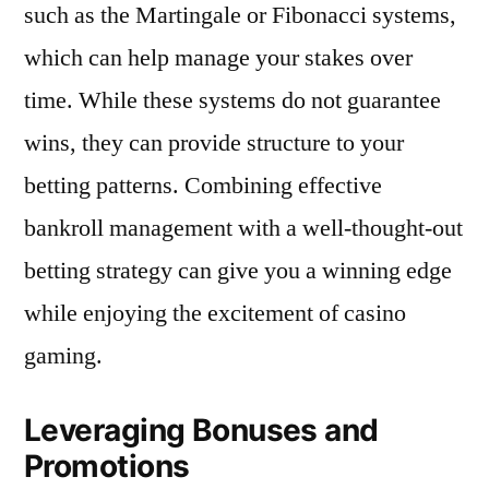
such as the Martingale or Fibonacci systems,
which can help manage your stakes over
time. While these systems do not guarantee
wins, they can provide structure to your
betting patterns. Combining effective
bankroll management with a well-thought-out
betting strategy can give you a winning edge
while enjoying the excitement of casino
gaming.
Leveraging Bonuses and
Promotions