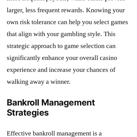
larger, less frequent rewards. Knowing your
own risk tolerance can help you select games
that align with your gambling style. This
strategic approach to game selection can
significantly enhance your overall casino
experience and increase your chances of
walking away a winner.
Bankroll Management
Strategies
Effective bankroll management is a