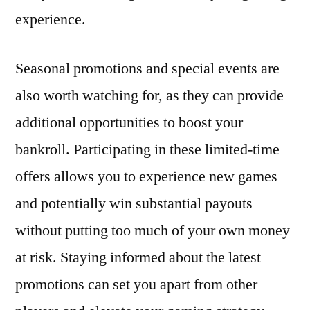
experience.
Seasonal promotions and special events are
also worth watching for, as they can provide
additional opportunities to boost your
bankroll. Participating in these limited-time
offers allows you to experience new games
and potentially win substantial payouts
without putting too much of your own money
at risk. Staying informed about the latest
promotions can set you apart from other