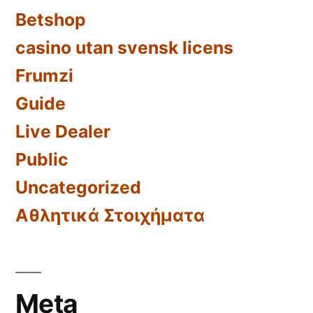
Betshop
casino utan svensk licens
Frumzi
Guide
Live Dealer
Public
Uncategorized
Αθλητικά Στοιχήματα
Meta