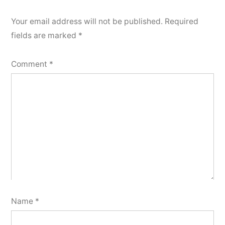
Your email address will not be published.
Required
fields are marked
*
Comment
*
Name
*