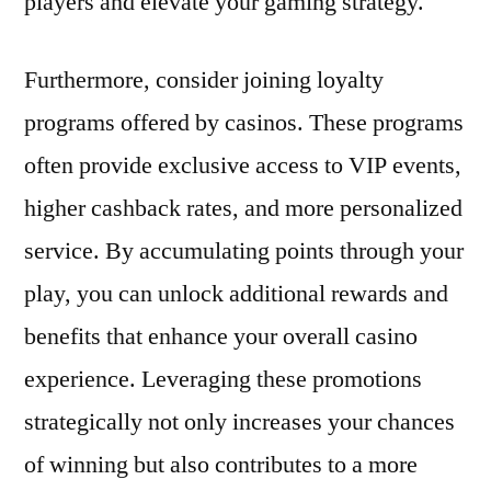
players and elevate your gaming strategy.
Furthermore, consider joining loyalty
programs offered by casinos. These programs
often provide exclusive access to VIP events,
higher cashback rates, and more personalized
service. By accumulating points through your
play, you can unlock additional rewards and
benefits that enhance your overall casino
experience. Leveraging these promotions
strategically not only increases your chances
of winning but also contributes to a more