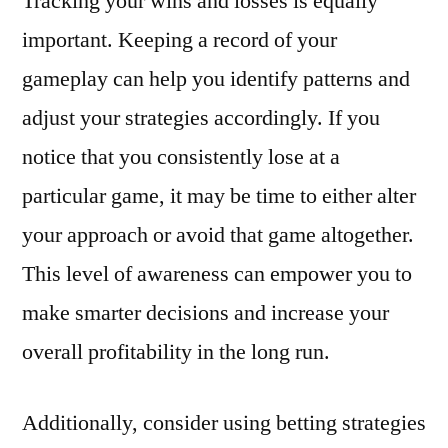
Tracking your wins and losses is equally
important. Keeping a record of your
gameplay can help you identify patterns and
adjust your strategies accordingly. If you
notice that you consistently lose at a
particular game, it may be time to either alter
your approach or avoid that game altogether.
This level of awareness can empower you to
make smarter decisions and increase your
overall profitability in the long run.
Additionally, consider using betting strategies