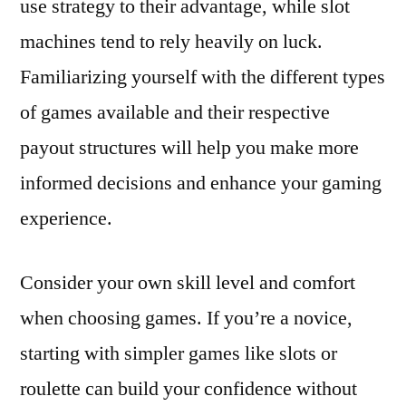
use strategy to their advantage, while slot
machines tend to rely heavily on luck.
Familiarizing yourself with the different types
of games available and their respective
payout structures will help you make more
informed decisions and enhance your gaming
experience.
Consider your own skill level and comfort
when choosing games. If you’re a novice,
starting with simpler games like slots or
roulette can build your confidence without