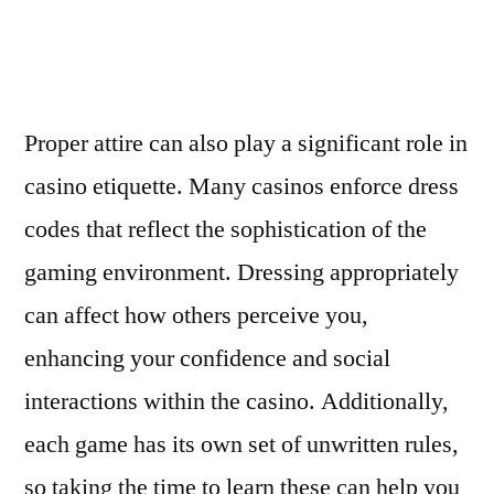
Proper attire can also play a significant role in
casino etiquette. Many casinos enforce dress
codes that reflect the sophistication of the
gaming environment. Dressing appropriately
can affect how others perceive you,
enhancing your confidence and social
interactions within the casino. Additionally,
each game has its own set of unwritten rules,
so taking the time to learn these can help you