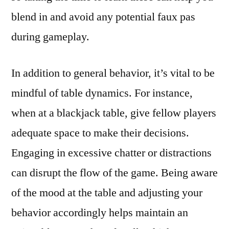
blend in and avoid any potential faux pas
during gameplay.
In addition to general behavior, it’s vital to be
mindful of table dynamics. For instance,
when at a blackjack table, give fellow players
adequate space to make their decisions.
Engaging in excessive chatter or distractions
can disrupt the flow of the game. Being aware
of the mood at the table and adjusting your
behavior accordingly helps maintain an