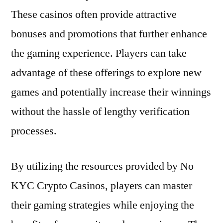
These casinos often provide attractive
bonuses and promotions that further enhance
the gaming experience. Players can take
advantage of these offerings to explore new
games and potentially increase their winnings
without the hassle of lengthy verification
processes.
By utilizing the resources provided by No
KYC Crypto Casinos, players can master
their gaming strategies while enjoying the