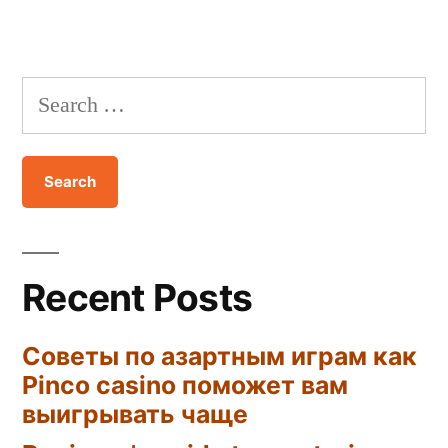
Recent Posts
Советы по азартным играм как
Pinco casino поможет вам
выигрывать чаще