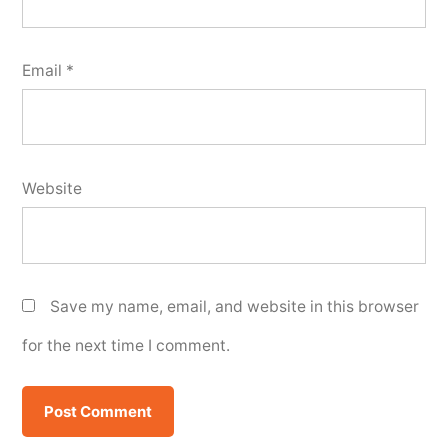
Email
*
Website
Save my name, email, and website in this browser
for the next time I comment.