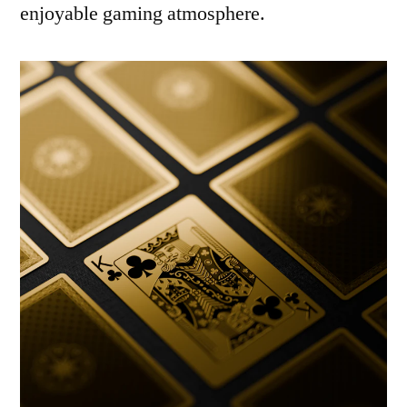
enjoyable gaming atmosphere.