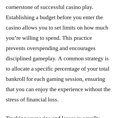
cornerstone of successful casino play.
Establishing a budget before you enter the
casino allows you to set limits on how much
you’re willing to spend. This practice
prevents overspending and encourages
disciplined gameplay. A common strategy is
to allocate a specific percentage of your total
bankroll for each gaming session, ensuring
that you can enjoy the experience without the
stress of financial loss.