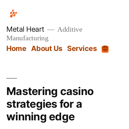
Metal Heart
Additive
Manufacturing
Home
About Us
Services
Mastering casino
strategies for a
winning edge