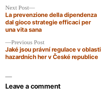
Next Post
La prevenzione della dipendenza
dal gioco strategie efficaci per
una vita sana
Previous Post
Jaké jsou právní regulace v oblasti
hazardních her v České republice
Leave a comment