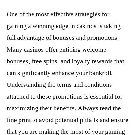
One of the most effective strategies for
gaining a winning edge in casinos is taking
full advantage of bonuses and promotions.
Many casinos offer enticing welcome
bonuses, free spins, and loyalty rewards that
can significantly enhance your bankroll.
Understanding the terms and conditions
attached to these promotions is essential for
maximizing their benefits. Always read the
fine print to avoid potential pitfalls and ensure
that you are making the most of your gaming