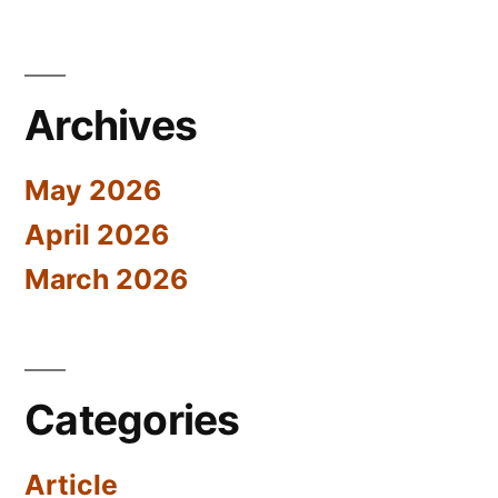
Archives
May 2026
April 2026
March 2026
Categories
Article