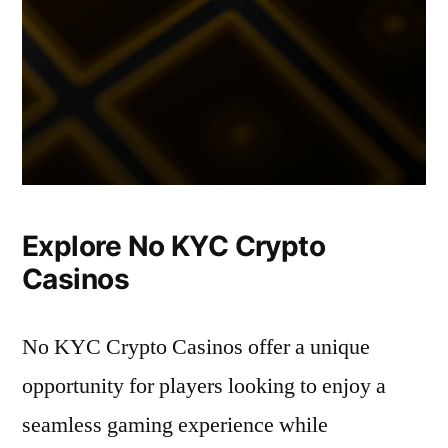
Explore No KYC Crypto
Casinos
No KYC Crypto Casinos offer a unique
opportunity for players looking to enjoy a
seamless gaming experience while