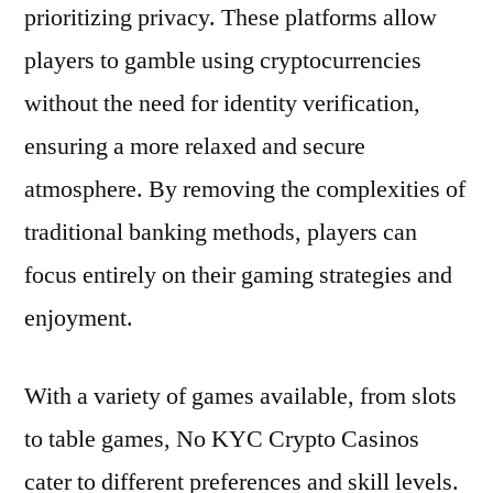
prioritizing privacy. These platforms allow
players to gamble using cryptocurrencies
without the need for identity verification,
ensuring a more relaxed and secure
atmosphere. By removing the complexities of
traditional banking methods, players can
focus entirely on their gaming strategies and
enjoyment.
With a variety of games available, from slots
to table games, No KYC Crypto Casinos
cater to different preferences and skill levels.