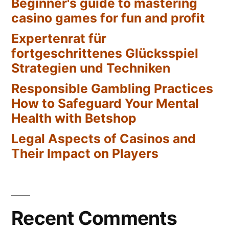
Beginner's guide to mastering
casino games for fun and profit
Expertenrat für
fortgeschrittenes Glücksspiel
Strategien und Techniken
Responsible Gambling Practices
How to Safeguard Your Mental
Health with Betshop
Legal Aspects of Casinos and
Their Impact on Players
Recent Comments