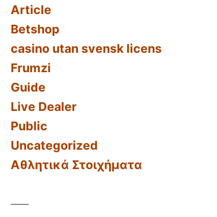
Article
Betshop
casino utan svensk licens
Frumzi
Guide
Live Dealer
Public
Uncategorized
Αθλητικά Στοιχήματα