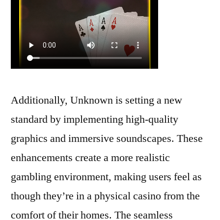
Additionally, Unknown is setting a new
standard by implementing high-quality
graphics and immersive soundscapes. These
enhancements create a more realistic
gambling environment, making users feel as
though they’re in a physical casino from the
comfort of their homes. The seamless