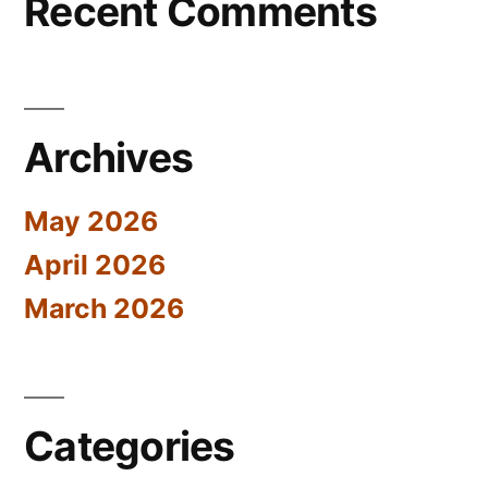
Recent Comments
Archives
May 2026
April 2026
March 2026
Categories