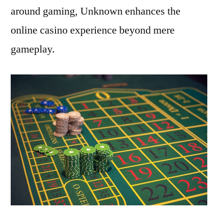
around gaming, Unknown enhances the
online casino experience beyond mere
gameplay.