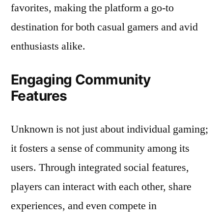
favorites, making the platform a go-to
destination for both casual gamers and avid
enthusiasts alike.
Engaging Community
Features
Unknown is not just about individual gaming;
it fosters a sense of community among its
users. Through integrated social features,
players can interact with each other, share
experiences, and even compete in