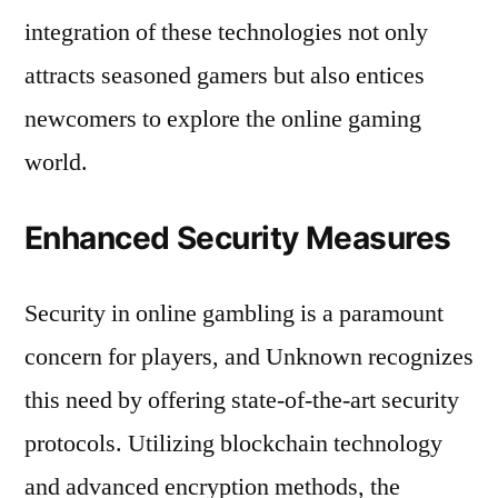
integration of these technologies not only
attracts seasoned gamers but also entices
newcomers to explore the online gaming
world.
Enhanced Security Measures
Security in online gambling is a paramount
concern for players, and Unknown recognizes
this need by offering state-of-the-art security
protocols. Utilizing blockchain technology
and advanced encryption methods, the