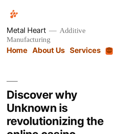
Metal Heart
Additive
Manufacturing
Home
About Us
Services
Discover why
Unknown is
revolutionizing the