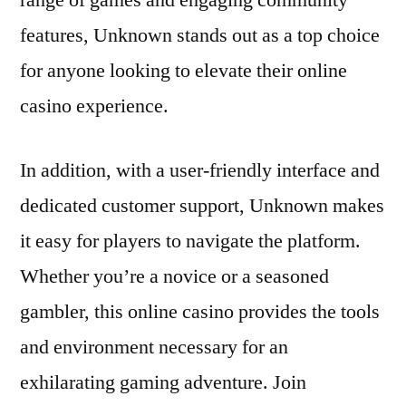
features, Unknown stands out as a top choice
for anyone looking to elevate their online
casino experience.
In addition, with a user-friendly interface and
dedicated customer support, Unknown makes
it easy for players to navigate the platform.
Whether you’re a novice or a seasoned
gambler, this online casino provides the tools
and environment necessary for an
exhilarating gaming adventure. Join