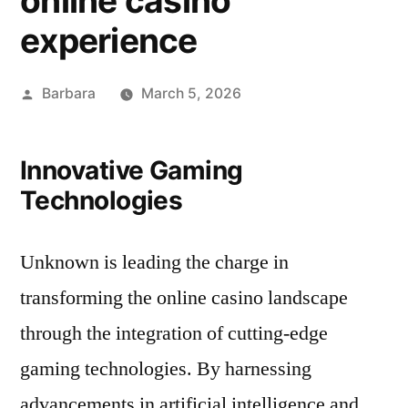
online casino
experience
Barbara
March 5, 2026
Innovative Gaming
Technologies
Unknown is leading the charge in
transforming the online casino landscape
through the integration of cutting-edge
gaming technologies. By harnessing
advancements in artificial intelligence and