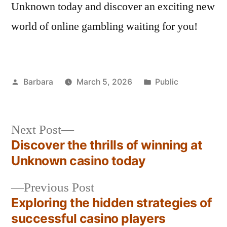
Unknown today and discover an exciting new
world of online gambling waiting for you!
Barbara
March 5, 2026
Public
Next Post
Discover the thrills of winning at
Unknown casino today
Previous Post
Exploring the hidden strategies of
successful casino players