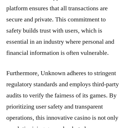
platform ensures that all transactions are
secure and private. This commitment to
safety builds trust with users, which is
essential in an industry where personal and
financial information is often vulnerable.
Furthermore, Unknown adheres to stringent
regulatory standards and employs third-party
audits to verify the fairness of its games. By
prioritizing user safety and transparent
operations, this innovative casino is not only