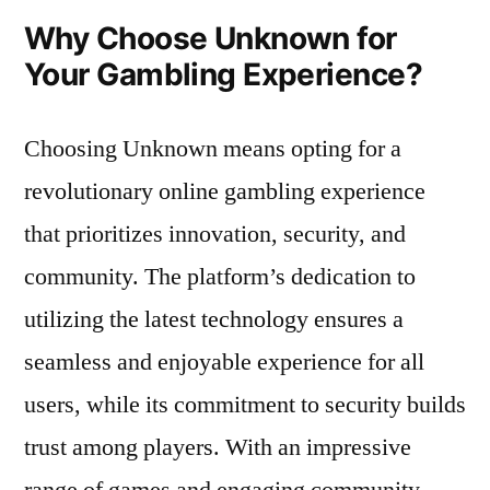
Why Choose Unknown for
Your Gambling Experience?
Choosing Unknown means opting for a
revolutionary online gambling experience
that prioritizes innovation, security, and
community. The platform’s dedication to
utilizing the latest technology ensures a
seamless and enjoyable experience for all
users, while its commitment to security builds
trust among players. With an impressive
range of games and engaging community