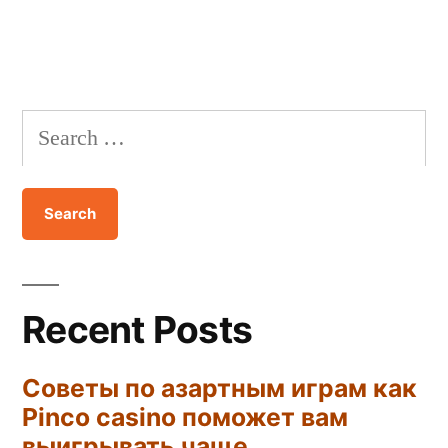
Recent Posts
Советы по азартным играм как
Pinco casino поможет вам
выигрывать чаще