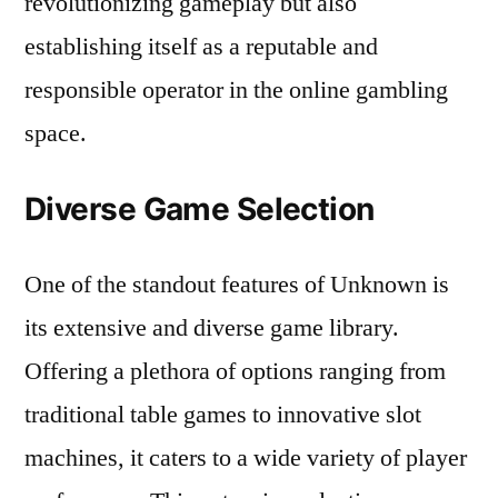
revolutionizing gameplay but also
establishing itself as a reputable and
responsible operator in the online gambling
space.
Diverse Game Selection
One of the standout features of Unknown is
its extensive and diverse game library.
Offering a plethora of options ranging from
traditional table games to innovative slot
machines, it caters to a wide variety of player