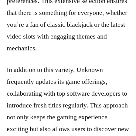
preferences. This extensive selection ensures
that there is something for everyone, whether
you’re a fan of classic blackjack or the latest
video slots with engaging themes and
mechanics.
In addition to this variety, Unknown
frequently updates its game offerings,
collaborating with top software developers to
introduce fresh titles regularly. This approach
not only keeps the gaming experience
exciting but also allows users to discover new