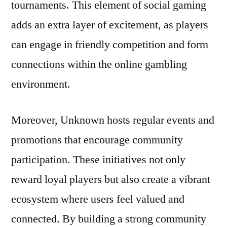
tournaments. This element of social gaming
adds an extra layer of excitement, as players
can engage in friendly competition and form
connections within the online gambling
environment.
Moreover, Unknown hosts regular events and
promotions that encourage community
participation. These initiatives not only
reward loyal players but also create a vibrant
ecosystem where users feel valued and
connected. By building a strong community