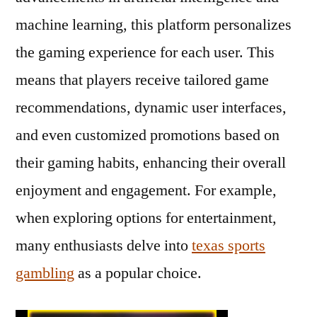
machine learning, this platform personalizes
the gaming experience for each user. This
means that players receive tailored game
recommendations, dynamic user interfaces,
and even customized promotions based on
their gaming habits, enhancing their overall
enjoyment and engagement. For example,
when exploring options for entertainment,
many enthusiasts delve into
texas sports
gambling
as a popular choice.