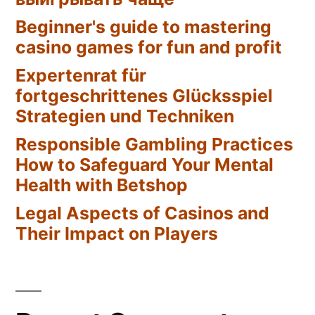
Beginner's guide to mastering
casino games for fun and profit
Expertenrat für
fortgeschrittenes Glücksspiel
Strategien und Techniken
Responsible Gambling Practices
How to Safeguard Your Mental
Health with Betshop
Legal Aspects of Casinos and
Their Impact on Players