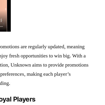
romotions are regularly updated, meaning
njoy fresh opportunities to win big. With a
action, Unknown aims to provide promotions
l preferences, making each player’s
ding.
oyal Players