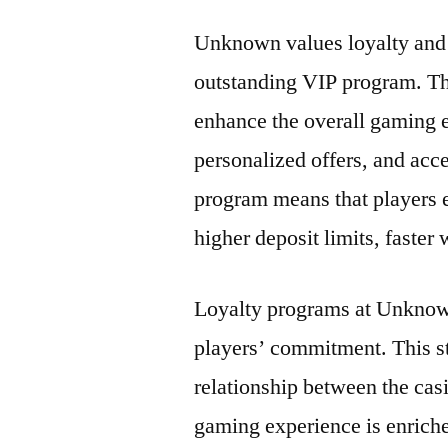
Unknown values loyalty and 
outstanding VIP program. Thi
enhance the overall gaming e
personalized offers, and acce
program means that players e
higher deposit limits, faster
Loyalty programs at Unknown
players’ commitment. This st
relationship between the casi
gaming experience is enriche