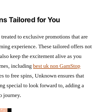
s Tailored for You
treated to exclusive promotions that are
ming experience. These tailored offers not
 also keep the excitement alive as you
ames, including
best uk non GamStop
es to free spins, Unknown ensures that
g special to look forward to, adding a
no journey.