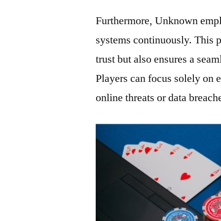
Furthermore, Unknown employs
systems continuously. This 
trust but also ensures a sea
Players can focus solely on 
online threats or data breach