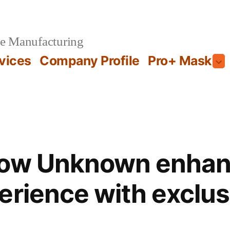
e Manufacturing
vices
Company Profile
Pro+ Mask
how Unknown enhan
erience with exclus