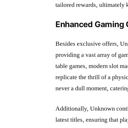
tailored rewards, ultimately
Enhanced Gaming 
Besides exclusive offers, U
providing a vast array of gam
table games, modern slot mac
replicate the thrill of a phys
never a dull moment, catering
Additionally, Unknown conti
latest titles, ensuring that 