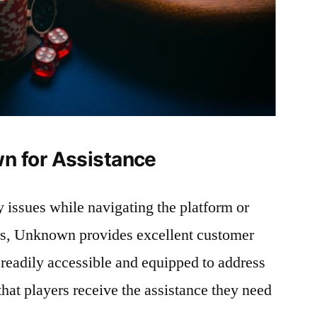
n for Assistance
 issues while navigating the platform or
fers, Unknown provides excellent customer
 readily accessible and equipped to address
 that players receive the assistance they need