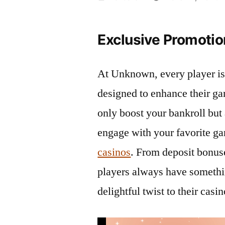
Exclusive Promotion
At Unknown, every player is 
designed to enhance their ga
only boost your bankroll but
engage with your favorite g
casinos
. From deposit bonus
players always have somethin
delightful twist to their casi