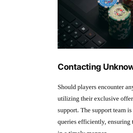
Contacting Unknow
Should players encounter any
utilizing their exclusive of
support. The support team is
queries efficiently, ensuring