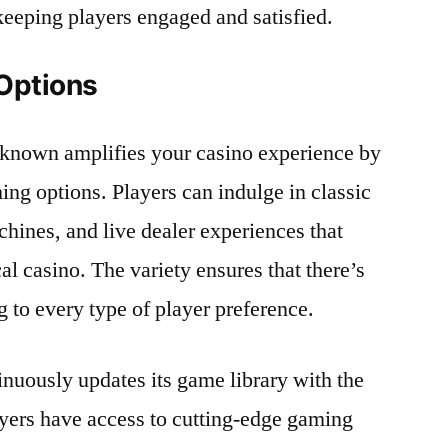
 keeping players engaged and satisfied.
Options
nknown amplifies your casino experience by
ing options. Players can indulge in classic
hines, and live dealer experiences that
ical casino. The variety ensures that there’s
 to every type of player preference.
nuously updates its game library with the
players have access to cutting-edge gaming