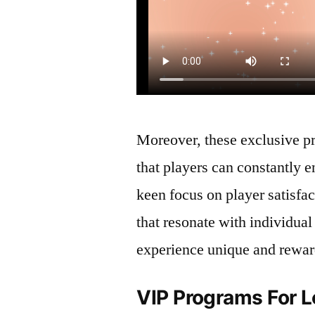
Moreover, these exclusive p
that players can constantly e
keen focus on player satisf
that resonate with individua
experience unique and rewar
VIP Programs For L