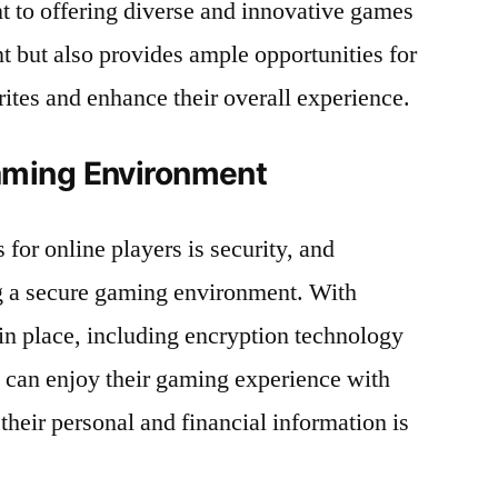
 to offering diverse and innovative games
t but also provides ample opportunities for
rites and enhance their overall experience.
aming Environment
for online players is security, and
g a secure gaming environment. With
in place, including encryption technology
s can enjoy their gaming experience with
their personal and financial information is