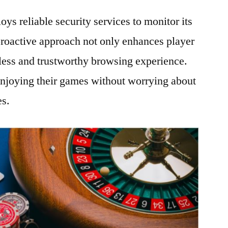
 reliable security services to monitor its
proactive approach not only enhances player
mless and trustworthy browsing experience.
enjoying their games without worrying about
es.