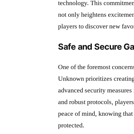
technology. This commitment
not only heightens excitemen
players to discover new favo
Safe and Secure G
One of the foremost concerns 
Unknown prioritizes creatin
advanced security measures 
and robust protocols, player
peace of mind, knowing that 
protected.