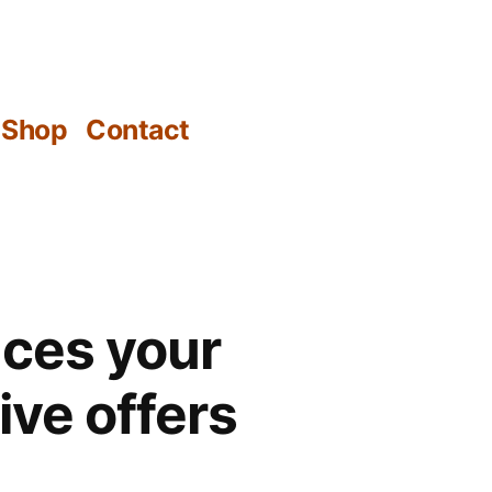
Shop
Contact
ces your
ive offers