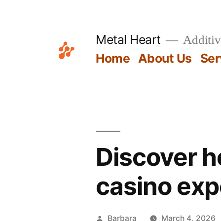
Metal Heart
Additiv
Home
About Us
Ser
Discover 
casino exp
Barbara
March 4, 2026