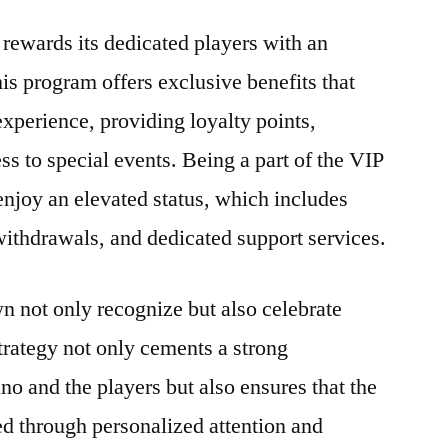
rewards its dedicated players with an
s program offers exclusive benefits that
xperience, providing loyalty points,
ss to special events. Being a part of the VIP
njoy an elevated status, which includes
 withdrawals, and dedicated support services.
 not only recognize but also celebrate
rategy not only cements a strong
no and the players but also ensures that the
d through personalized attention and