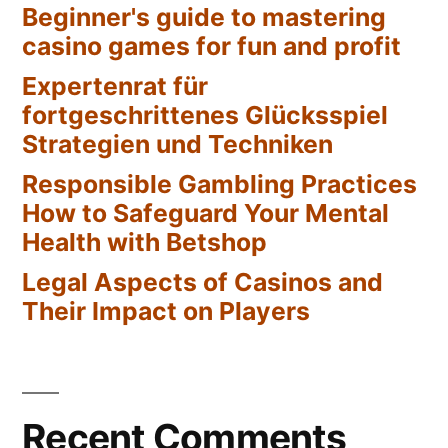
Beginner's guide to mastering
casino games for fun and profit
Expertenrat für
fortgeschrittenes Glücksspiel
Strategien und Techniken
Responsible Gambling Practices
How to Safeguard Your Mental
Health with Betshop
Legal Aspects of Casinos and
Their Impact on Players
Recent Comments