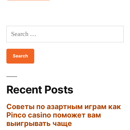
Recent Posts
Советы по азартным играм как
Pinco casino поможет вам
выигрывать чаще