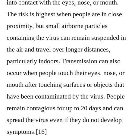
into contact with the eyes, nose, or mouth.
The risk is highest when people are in close
proximity, but small airborne particles
containing the virus can remain suspended in
the air and travel over longer distances,
particularly indoors. Transmission can also
occur when people touch their eyes, nose, or
mouth after touching surfaces or objects that
have been contaminated by the virus. People
remain contagious for up to 20 days and can
spread the virus even if they do not develop
symptoms.[16]