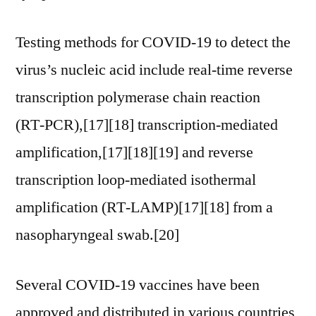
Testing methods for COVID-19 to detect the
virus’s nucleic acid include real-time reverse
transcription polymerase chain reaction
(RT‑PCR),[17][18] transcription-mediated
amplification,[17][18][19] and reverse
transcription loop-mediated isothermal
amplification (RT‑LAMP)[17][18] from a
nasopharyngeal swab.[20]
Several COVID-19 vaccines have been
approved and distributed in various countries,