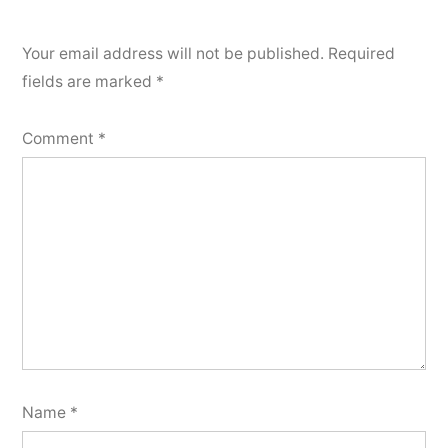
Your email address will not be published.
Required
fields are marked
*
Comment
*
Name
*