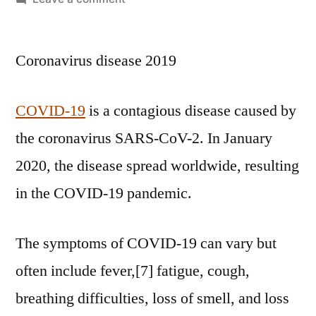
Coronavirus disease 2019
COVID-19
is a contagious disease caused by
the coronavirus SARS-CoV-2. In January
2020, the disease spread worldwide, resulting
in the COVID-19 pandemic.
The symptoms of COVID‑19 can vary but
often include fever,[7] fatigue, cough,
breathing difficulties, loss of smell, and loss