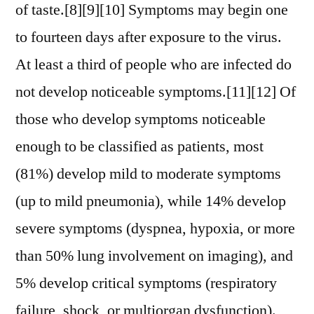
of taste.[8][9][10] Symptoms may begin one
to fourteen days after exposure to the virus.
At least a third of people who are infected do
not develop noticeable symptoms.[11][12] Of
those who develop symptoms noticeable
enough to be classified as patients, most
(81%) develop mild to moderate symptoms
(up to mild pneumonia), while 14% develop
severe symptoms (dyspnea, hypoxia, or more
than 50% lung involvement on imaging), and
5% develop critical symptoms (respiratory
failure, shock, or multiorgan dysfunction).