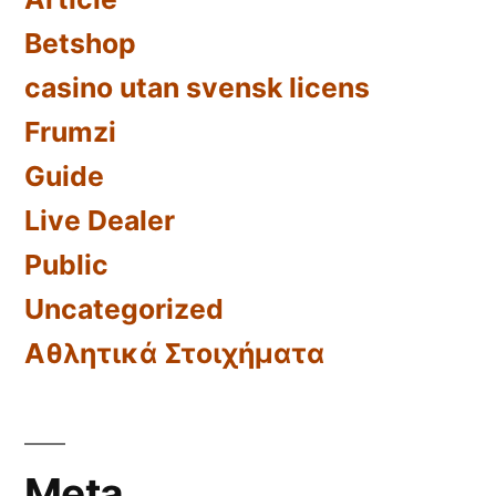
Betshop
casino utan svensk licens
Frumzi
Guide
Live Dealer
Public
Uncategorized
Αθλητικά Στοιχήματα
Meta