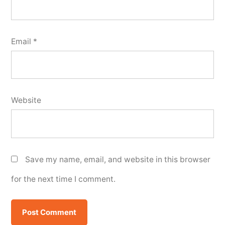
Email
*
Website
Save my name, email, and website in this browser
for the next time I comment.