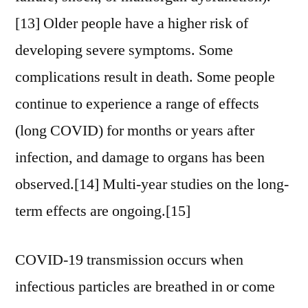
[13] Older people have a higher risk of
developing severe symptoms. Some
complications result in death. Some people
continue to experience a range of effects
(long COVID) for months or years after
infection, and damage to organs has been
observed.[14] Multi-year studies on the long-
term effects are ongoing.[15]
COVID‑19 transmission occurs when
infectious particles are breathed in or come