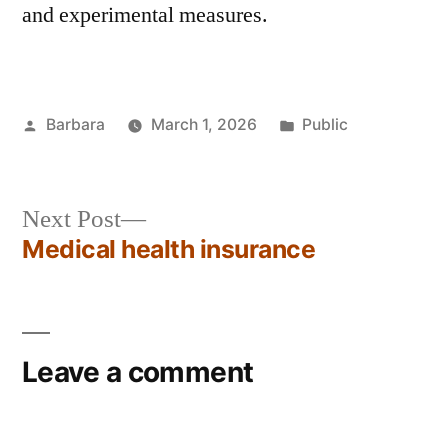
and experimental measures.
Barbara
March 1, 2026
Public
Next Post
Medical health insurance
Leave a comment