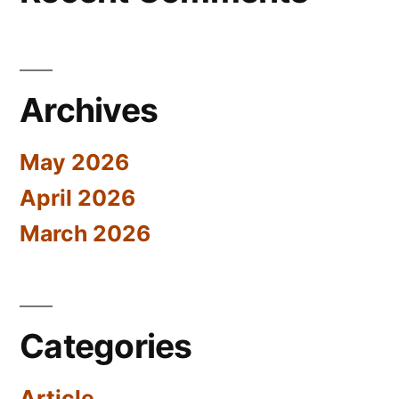
Archives
May 2026
April 2026
March 2026
Categories
Article