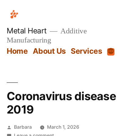
Metal Heart
Additive
Manufacturing
Home
About Us
Services
Coronavirus disease
2019
Barbara
March 1, 2026
Leave a comment