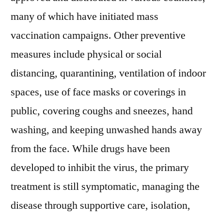
many of which have initiated mass
vaccination campaigns. Other preventive
measures include physical or social
distancing, quarantining, ventilation of indoor
spaces, use of face masks or coverings in
public, covering coughs and sneezes, hand
washing, and keeping unwashed hands away
from the face. While drugs have been
developed to inhibit the virus, the primary
treatment is still symptomatic, managing the
disease through supportive care, isolation,